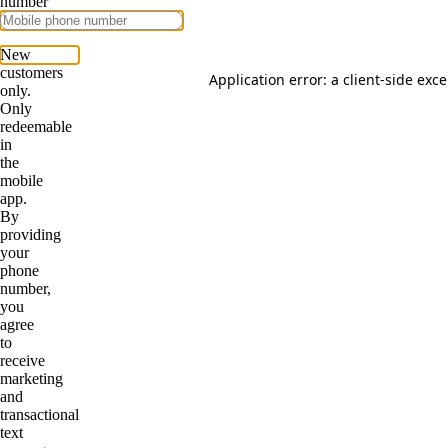
Application error: a
client
-side exc