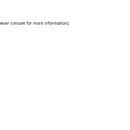
wser console
for more information).