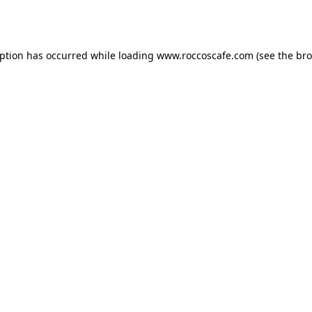
eption has occurred while loading
www.roccoscafe.com
(see the
bro